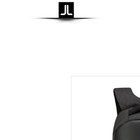
Laidback Life