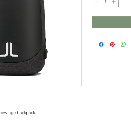
, new age backpack. 