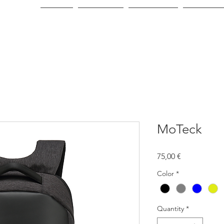
Home
About Us
Green Line
Consumer
MoTeck
Price
75,00 €
Color
*
Quantity
*