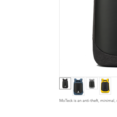
MoTeck is an anti-theft, minimal