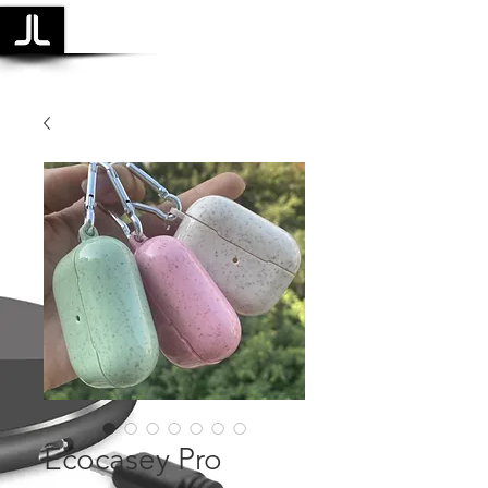
Laidback Life
Ecocasey Pro