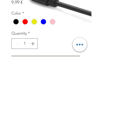
Price
9,99 €
Color
*
Quantity
*
Add to Cart
EcoCasey Pro is your 
biodegradable case for your 
Airpods Pro. 100% made out of 
wheat straw material