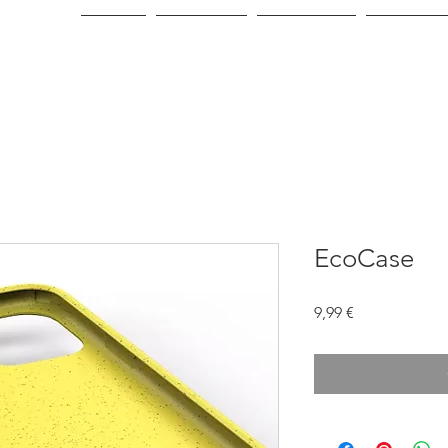
Home
About Us
Green Line
Consumer
EcoCase
Price
9,99 €