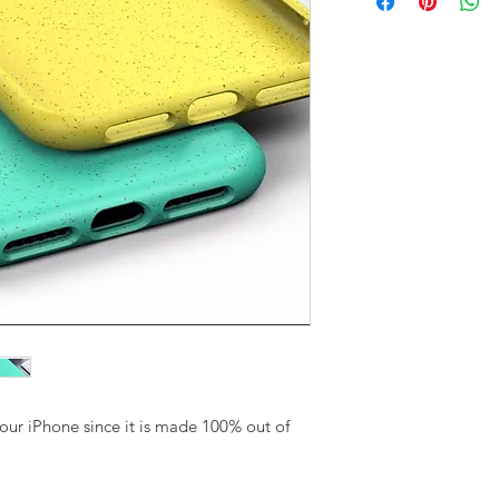
your iPhone since it is made 100% out of 