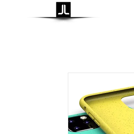
Laidback Life