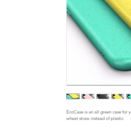
EcoCase is an all green case for 
wheat straw instead of plastic.